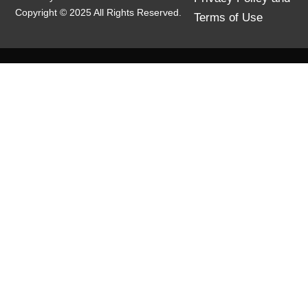
Copyright © 2025 All Rights Reserved.
Terms of Use