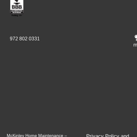
972 802 0331
m
McKinley Home Maintenance –
Privacy Policy and