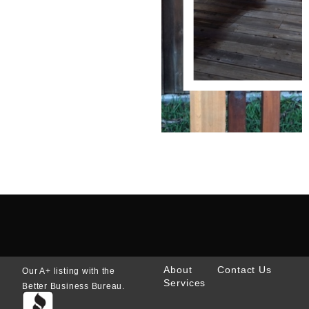
About
Contact Us
Our A+ listing with the
Services
Better Business Bureau.