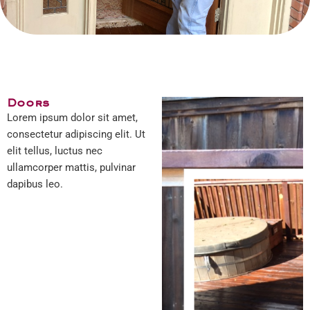
Doors
Lorem ipsum dolor sit amet,
consectetur adipiscing elit. Ut
elit tellus, luctus nec
ullamcorper mattis, pulvinar
dapibus leo.