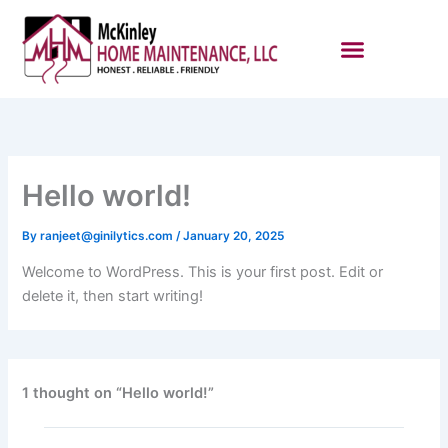
Skip
to
content
Hello world!
By
ranjeet@ginilytics.com
/
January 20, 2025
Welcome to WordPress. This is your first post. Edit or
delete it, then start writing!
1 thought on “Hello world!”