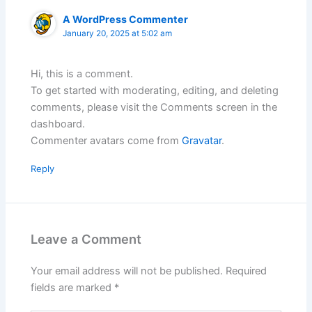
A WordPress Commenter
January 20, 2025 at 5:02 am
Hi, this is a comment.
To get started with moderating, editing, and deleting
comments, please visit the Comments screen in the
dashboard.
Commenter avatars come from
Gravatar
.
Reply
Leave a Comment
Your email address will not be published.
Required
fields are marked
*