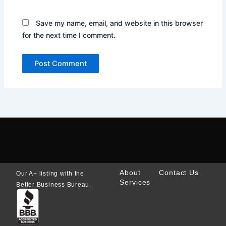
Save my name, email, and website in this browser
for the next time I comment.
About
Contact Us
Our A+ listing with the
Services
Better Business Bureau.