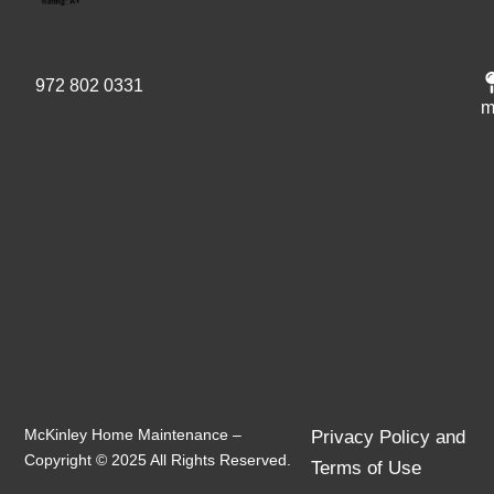
972 802 0331
m
McKinley Home Maintenance –
Privacy Policy and
Copyright © 2025 All Rights Reserved.
Terms of Use