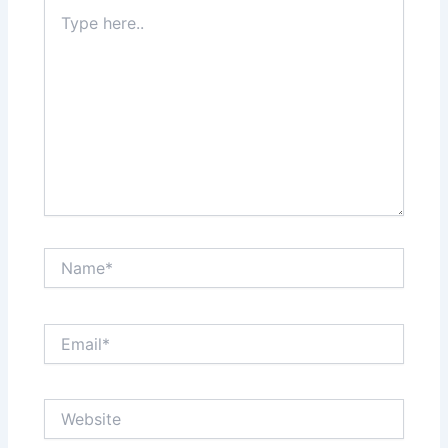
Type
here..
Name*
Email*
Website